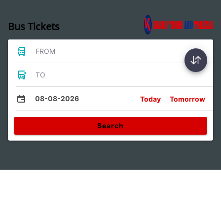
Bus Tickets
FROM
TO
08-08-2026
Today
Tomorrow
Search