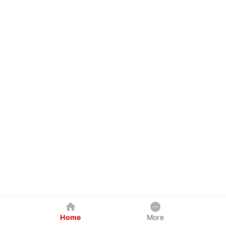
Home
More